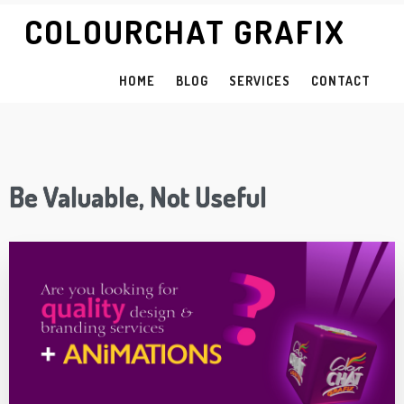
COLOURCHAT GRAFIX
HOME
BLOG
SERVICES
CONTACT
Be Valuable, Not Useful