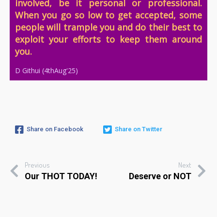
involved, b
e it personal or professional.
When you go so low to get accepted, some
people will trample you and do their best to
exploit your efforts to keep them around
you.
D Githui (4thAug'25)
Share on Facebook
Share on Twitter
Previous
Next
Our THOT TODAY!
Deserve or NOT