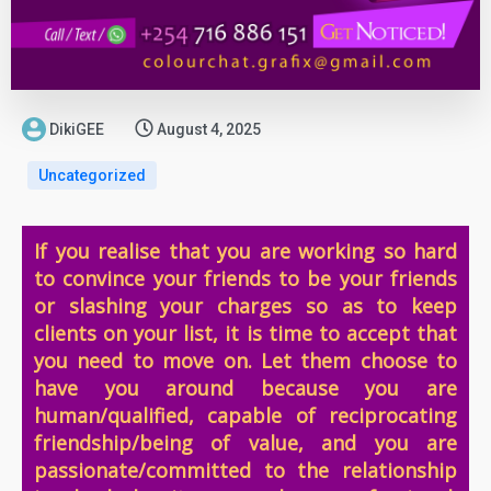
DikiGEE
August 4, 2025
Uncategorized
If you realise that you are working so hard
to convince your friends to be your friends
or slashing your charges so as to keep
clients on your list, it is time to accept that
you need to move on. Let them choose to
have you around because you are
human/qualified, capable of reciprocating
friendship/being of value, and you are
passionate/committed to the relationship